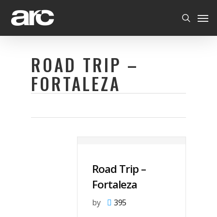
Skip
Men
to
search
main
content
ROAD TRIP –
FORTALEZA
Road Trip –
Fortaleza
by
395