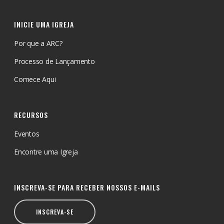
INICIE UMA IGREJA
Por que a ARC?
Processo de Lançamento
Comece Aqui
RECURSOS
Eventos
Encontre uma Igreja
INSCREVA-SE PARA RECEBER NOSSOS E-MAILS
INSCREVA-SE