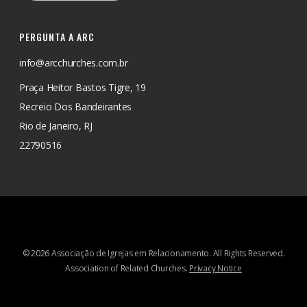
PERGUNTA A ARC
info@arcchurches.com.br
Praça Heitor Bastos Tigre, 19
Recreio Dos Bandeirantes
Rio de Janeiro, RJ
22790516
© 2026 Associação de Igrejas em Relacionamento. All Rights Reserved.
Association of Related Churches.
Privacy Notice