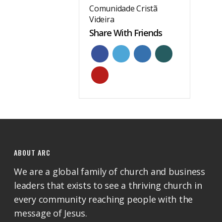
Comunidade Cristã
Videira
Share With Friends
ABOUT ARC
We are a global family of church and business
leaders that exists to see a thriving church in
every community reaching people with the
message of Jesus.