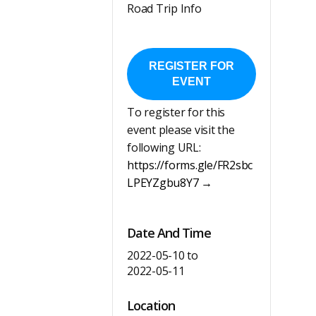
Road Trip Info
REGISTER FOR
EVENT
To register for this
event please visit the
following URL:
https://forms.gle/FR2sbc
LPEYZgbu8Y7 →
Date And Time
2022-05-10
to
2022-05-11
Location